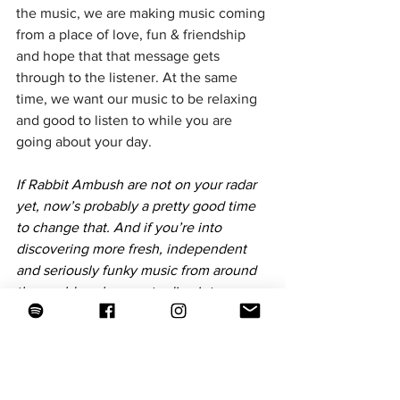
the music, we are making music coming 
from a place of love, fun & friendship 
and hope that that message gets 
through to the listener. At the same 
time, we want our music to be relaxing 
and good to listen to while you are 
going about your day.
If Rabbit Ambush are not on your radar 
yet, now’s probably a pretty good time 
to change that. And if you’re into 
discovering more fresh, independent 
and seriously funky music from around 
the world, make sure to dive into our 
playlists over at The New Funky. We 
update them constantly with new 
grooves, hidden gems and artists we 
genuinely believe deserve to be heard. 
While you’re there, check out 
our 