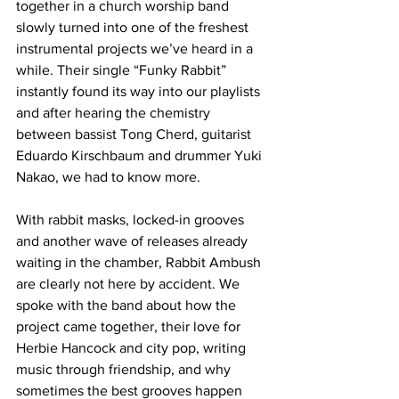
together in a church worship band 
slowly turned into one of the freshest 
instrumental projects we’ve heard in a 
while. Their single “Funky Rabbit” 
instantly found its way into our playlists 
and after hearing the chemistry 
between bassist Tong Cherd, guitarist 
Eduardo Kirschbaum and drummer Yuki 
Nakao, we had to know more.
With rabbit masks, locked-in grooves 
and another wave of releases already 
waiting in the chamber, Rabbit Ambush 
are clearly not here by accident. We 
spoke with the band about how the 
project came together, their love for 
Herbie Hancock and city pop, writing 
music through friendship, and why 
sometimes the best grooves happen 