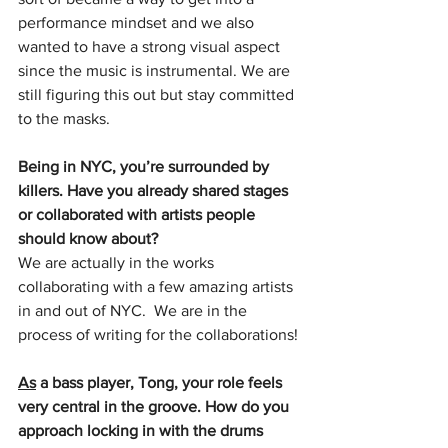
performance mindset and we also 
wanted to have a strong visual aspect 
since the music is instrumental. We are 
still figuring this out but stay committed 
to the masks.
Being in NYC, you’re surrounded by 
killers. Have you already shared stages 
or collaborated with artists people 
should know about?
We are actually in the works 
collaborating with a few amazing artists 
in and out of NYC.  We are in the 
process of writing for the collaborations!
As
 a bass player, Tong, your role feels 
very central in the groove. How do you 
approach locking in with the drums 