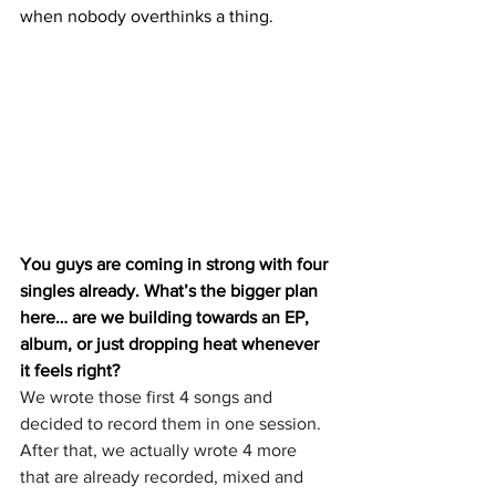
when nobody overthinks a thing.
You guys are coming in strong with four 
singles already. What’s the bigger plan 
here… are we building towards an EP, 
album, or just dropping heat whenever 
it feels right?
We wrote those first 4 songs and 
decided to record them in one session. 
After that, we actually wrote 4 more 
that are already recorded, mixed and 