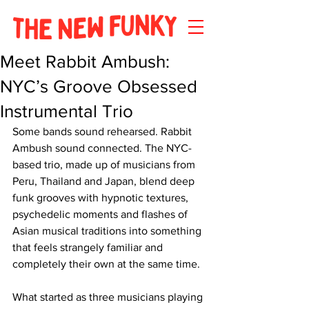
Meet Rabbit Ambush:
NYC’s Groove Obsessed
Instrumental Trio
Some bands sound rehearsed. Rabbit 
Ambush sound connected. The NYC-
based trio, made up of musicians from 
Peru, Thailand and Japan, blend deep 
funk grooves with hypnotic textures, 
psychedelic moments and flashes of 
Asian musical traditions into something 
that feels strangely familiar and 
completely their own at the same time.
What started as three musicians playing 