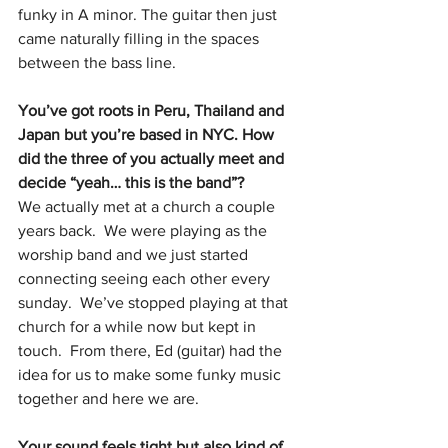
funky in A minor. The guitar then just 
came naturally filling in the spaces 
between the bass line.
You’ve got roots in Peru, Thailand and 
Japan but you’re based in NYC. How 
did the three of you actually meet and 
decide “yeah… this is the band”?
We actually met at a church a couple 
years back.  We were playing as the 
worship band and we just started 
connecting seeing each other every 
sunday.  We’ve stopped playing at that 
church for a while now but kept in 
touch.  From there, Ed (guitar) had the 
idea for us to make some funky music 
together and here we are.
Your sound feels tight but also kind of 