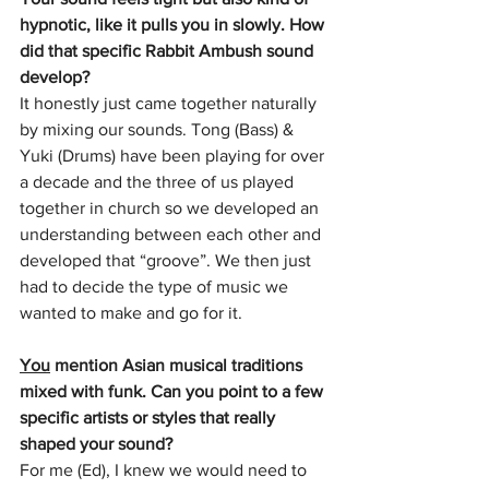
hypnotic, like it pulls you in slowly. How 
did that specific Rabbit Ambush sound 
develop?
It honestly just came together naturally 
by mixing our sounds. Tong (Bass) & 
Yuki (Drums) have been playing for over 
a decade and the three of us played 
together in church so we developed an 
understanding between each other and 
developed that “groove”. We then just 
had to decide the type of music we 
wanted to make and go for it.
You
 mention Asian musical traditions 
mixed with funk. Can you point to a few 
specific artists or styles that really 
shaped your sound?
For me (Ed), I knew we would need to 