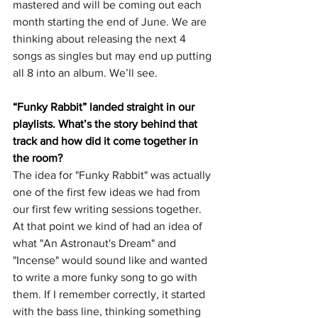
mastered and will be coming out each 
month starting the end of June. We are 
thinking about releasing the next 4 
songs as singles but may end up putting 
all 8 into an album. We’ll see.
“Funky Rabbit” landed straight in our 
playlists. What’s the story behind that 
track and how did it come together in 
the room?
The idea for "Funky Rabbit" was actually 
one of the first few ideas we had from 
our first few writing sessions together. 
At that point we kind of had an idea of 
what "An Astronaut's Dream" and 
"Incense" would sound like and wanted 
to write a more funky song to go with 
them. If I remember correctly, it started 
with the bass line, thinking something 