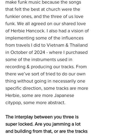
make funk music because the songs 
that felt the best at church were the 
funkier ones, and the three of us love 
funk. We all agreed on our shared love 
of Herbie Hancock. I also had a vision of 
implementing some of the influences 
from travels I did to Vietnam & Thailand 
in October of 2024 - where I purchased 
some of the instruments used in 
recording & producing our tracks. From 
there we’ve sort of tried to do our own 
thing without going in necessarily one 
specific direction, some tracks are more 
Herbie, some are more Japanese 
citypop, some more abstract.
The interplay between you three is 
super locked. Are you jamming a lot 
and building from that, or are the tracks 