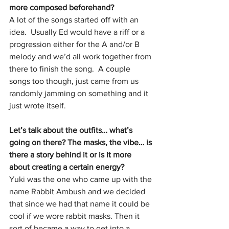
more composed beforehand?
A lot of the songs started off with an 
idea.  Usually Ed would have a riff or a 
progression either for the A and/or B 
melody and we’d all work together from 
there to finish the song.  A couple 
songs too though, just came from us 
randomly jamming on something and it 
just wrote itself.  
Let’s talk about the outfits… what’s 
going on there? The masks, the vibe… is 
there a story behind it or is it more 
about creating a certain energy?
Yuki was the one who came up with the 
name Rabbit Ambush and we decided 
that since we had that name it could be 
cool if we wore rabbit masks. Then it 
sort of became a way to get into a 