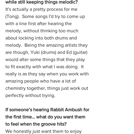
while still keeping things melodic?
It's actually a pretty process for me 
(Tong).  Some songs I'd try to come up 
with a line first after hearing the 
melody, without thinking too much 
about locking into both drums and 
melody.  Being the amazing artists they 
are though, Yuki (drums) and Ed (guitar) 
would alter some things that they play 
to fit exactly with what I was doing.  It 
really is as they say when you work with 
amazing people who have a lot of 
chemistry together, things just work out 
perfectly without trying.
If someone’s hearing Rabbit Ambush for 
the first time… what do you want them 
to feel when the groove hits?
We honestly just want them to enjoy 