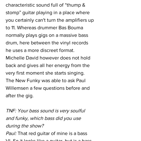
characteristic sound full of “thump & 
stomp” guitar playing in a place where 
you certainly can't turn the amplifiers up 
to 11. Whereas drummer Bas Bouma 
normally plays gigs on a massive bass 
drum, here between the vinyl records 
he uses a more discreet format. 
Michelle David however does not hold 
back and gives all her energy from the 
very first moment she starts singing. 
The New Funky was able to ask Paul 
Willemsen a few questions before and 
after the gig.
TNF: Your bass sound is very soulful 
and funky, which bass did you use 
during the show?
Paul: 
That red guitar of mine is a bass 
VI. So it looks like a guitar, but is a bass 