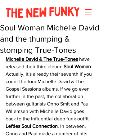
Soul Woman Michelle David
and the thumping &
stomping True-Tones
Michelle David & The True-Tones
 have 
released their third album: 
Soul Woman
. 
Actually, it's already their seventh if you 
count the four Michelle David & The 
Gospel Sessions albums. If we go even 
further in the past, the collaboration 
between guitarists Onno Smit and Paul 
Willemsen with Michelle David goes 
back to the influential deep funk outfit 
Lefties Soul Connection
. In between, 
Onno and Paul made a number of hits 