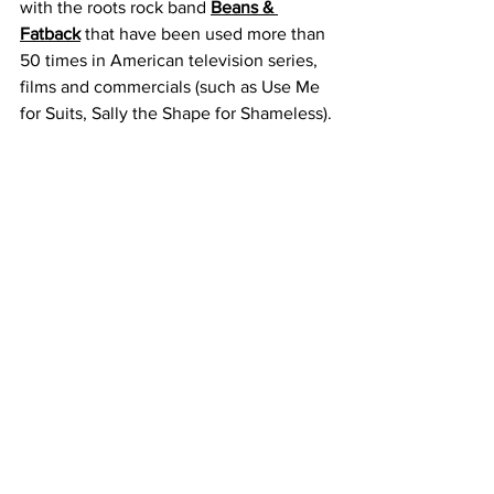
with the roots rock band 
Beans & 
Fatback
 that have been used more than 
50 times in American television series, 
films and commercials (such as Use Me 
for Suits, Sally the Shape for Shameless).