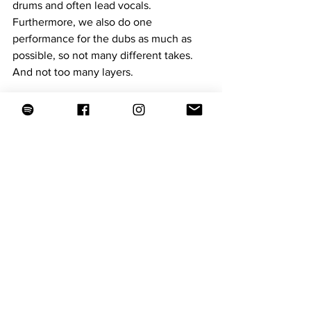
drums and often lead vocals. 
Furthermore, we also do one 
performance for the dubs as much as 
possible, so not many different takes. 
And not too many layers.
TNF: If Michelle is a soul woman, then 
Onno, Bas and you are soul men. Is that 
true and what does it mean to be one?
Paul: Haha, well I don't know. Maybe in 
so far as we play with a certain 
intensity, with soul you could say.
The vinyl album 
Soul Woman
 is 
available at 
The New Funky Vinyl
. 
Songs of the album are featured on 
The 
New Funky playlists
on Spotify.