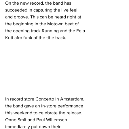
On the new record, the band has 
succeeded in capturing the live feel 
and groove. This can be heard right at 
the beginning in the Motown beat of 
the opening track Running and the Fela 
Kuti afro funk of the title track.
In record store Concerto in Amsterdam, 
the band gave an in-store performance 
this weekend to celebrate the release. 
Onno Smit and Paul Willemsen 
immediately put down their 