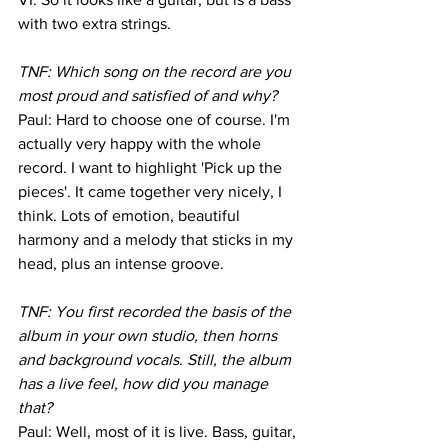
with two extra strings.
TNF: Which song on the record are you 
most proud and satisfied of and why?
Paul: Hard to choose one of course. I'm 
actually very happy with the whole 
record. I want to highlight 'Pick up the 
pieces'. It came together very nicely, I 
think. Lots of emotion, beautiful 
harmony and a melody that sticks in my 
head, plus an intense groove.
TNF: You first recorded the basis of the 
album in your own studio, then horns 
and background vocals. Still, the album 
has a live feel, how did you manage 
that?
Paul: Well, most of it is live. Bass, guitar, 