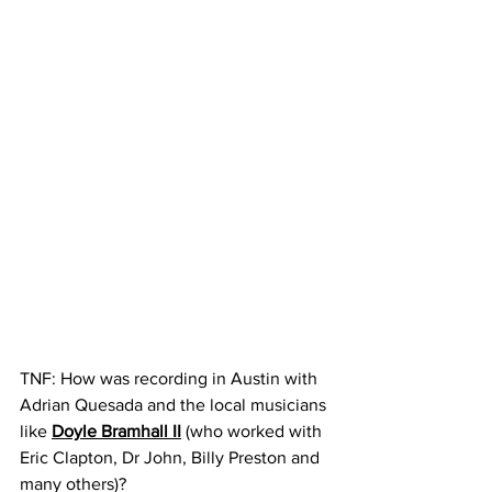
TNF: How was recording in Austin with 
Adrian Quesada and the local musicians 
like 
Doyle Bramhall II
 (who worked with 
Eric Clapton, Dr John, Billy Preston and 
many others)?