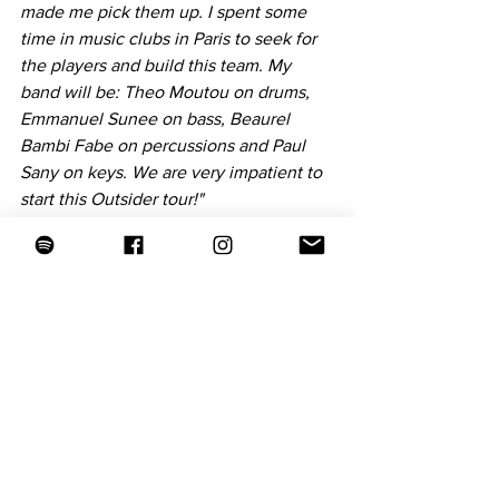
made me pick them up. I spent some 
time in music clubs in Paris to seek for 
the players and build this team. My 
band will be: Theo Moutou on drums, 
Emmanuel Sunee on bass, Beaurel 
Bambi Fabe on percussions and Paul 
Sany on keys. We are very impatient to 
start this Outsider tour!"
TNF: What is the most important and 
rewarding for you in making music?
Tiwayo: 
"Seeing a dreamer’s idea bloom 
from the little bud of a melody to a giant 
tree of so many branches, like this 
album; having the support of the artists I 
love, like on this album; being on tour 
along/with the artists I love; connecting 
with the audience, through live music 