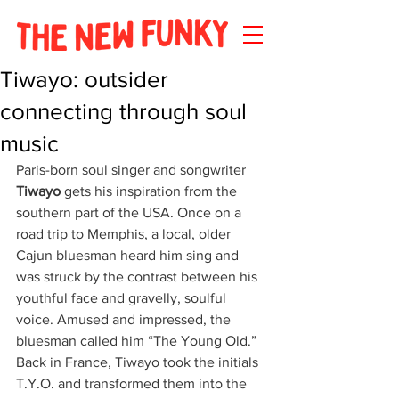
Tiwayo: outsider
connecting through soul
music
Paris-born soul singer and songwriter 
Tiwayo
 gets his inspiration from the 
southern part of the USA. Once on a 
road trip to Memphis, a local, older 
Cajun bluesman heard him sing and 
was struck by the contrast between his 
youthful face and gravelly, soulful 
voice. Amused and impressed, the 
bluesman called him “The Young Old.” 
Back in France, Tiwayo took the initials 
T.Y.O. and transformed them into the 