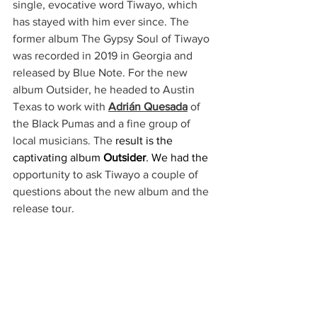
single, evocative word Tiwayo, which 
has stayed with him ever since. The 
former album The Gypsy Soul of Tiwayo 
was recorded in 2019 in Georgia and 
released by Blue Note. For the new 
album Outsider, he headed to Austin 
Texas to work with 
Adrián Quesada
 of 
the Black Pumas and a fine group of 
local musicians. The 
result is the 
captivating album 
Outsider
.
 We had the 
opportunity to ask Tiwayo a couple of 
questions about the new album and the 
release tour.