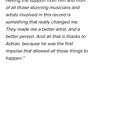
Having the support from him and from 
of all those stunning musicians and 
artists involved in this record is 
something that really changed me. 
They made me a better artist, and a 
better person. And all that is thanks to 
Adrian, because he was the first 
impulse that allowed all those things to 
happen."