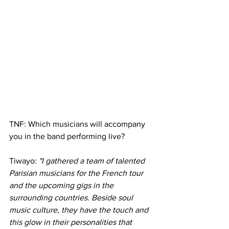
TNF: Which musicians will accompany 
you in the band performing live?
Tiwayo: 
"I gathered a team of talented 
Parisian musicians for the French tour 
and the upcoming gigs in the 
surrounding countries. Beside soul 
music culture, they have the touch and 
this glow in their personalities that 