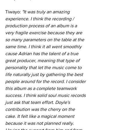
Tiwayo: 
"It was truly an amazing 
experience. I think the recording / 
production process of an album is a 
very fragile exercise because they are 
so many parameters on the table at the 
same time. I think it all went smoothly 
cause Adrian has the talent of a true 
great producer, meaning that type of 
personality that let the music come to 
life naturally just by gathering the best 
people around for the record. I consider 
this album as a complete teamwork 
success. I think solid soul music records 
just ask that team effort. Doyle's 
contribution was the cherry on the 
cake. It felt like a magical moment 
because it was not planned really. 