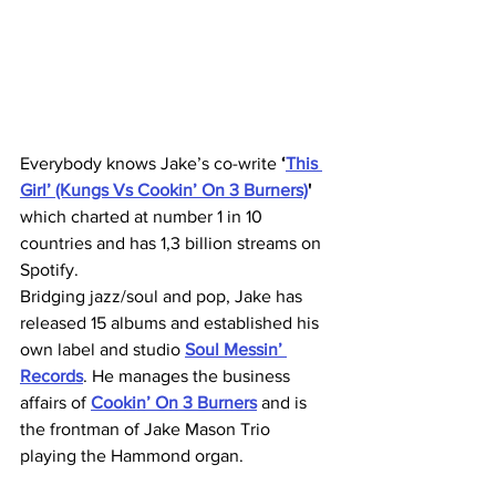
Everybody knows Jake’s co-write 
‘
This 
Girl’ (Kungs Vs Cookin’ On 3 Burners)
'
which charted at number 1 in 10 
countries and has 1,3 billion streams on 
Spotify.
Bridging jazz/soul and pop, Jake has 
released 15 albums and established his 
own label and studio 
Soul Messin’ 
Records
. He manages the business 
affairs of 
Cookin’ On 3 Burners
 and is 
the frontman of Jake Mason Trio 
playing the Hammond organ.