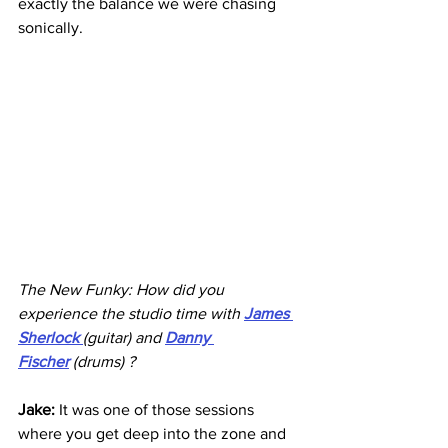
exactly the balance we were chasing 
sonically.
The New Funky: How did you 
experience the studio time with 
James 
Sherlock
(guitar) and 
Danny 
Fischer
 (drums) ?
Jake: 
It was one of those sessions 
where you get deep into the zone and 