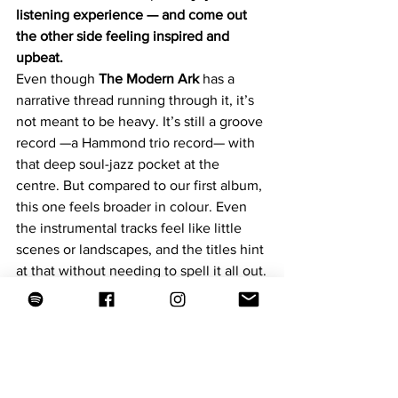
listening experience — and come out 
the other side feeling inspired and 
upbeat.
Even though 
The Modern Ark
 has a 
narrative thread running through it, it’s 
not meant to be heavy. It’s still a groove 
record —a Hammond trio record— with 
that deep soul-jazz pocket at the 
centre. But compared to our first album, 
this one feels broader in colour. Even 
the instrumental tracks feel like little 
scenes or landscapes, and the titles hint 
at that without needing to spell it all out.
The two vocal features also frame the 
record in a nice way:
Kurt Elling
 on 
The Modern 
Ark
 brings this incredible weight 
and presence — like a narrator 