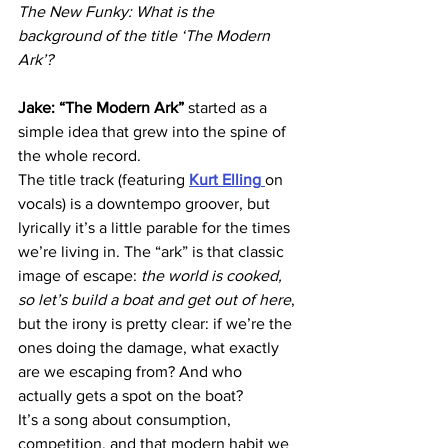
The New Funky: What is the 
background of the title ‘The Modern 
Ark’?
Jake: “The Modern Ark”
 started as a 
simple idea that grew into the spine of 
the whole record.
The title track (featuring 
Kurt Elling
on 
vocals) is a downtempo groover, but 
lyrically it’s a little parable for the times 
we’re living in. The “ark” is that classic 
image of escape: 
the world is cooked, 
so let’s build a boat and get out of here
, 
but the irony is pretty clear: if we’re the 
ones doing the damage, what exactly 
are we escaping from? And who 
actually gets a spot on the boat?
It’s a song about consumption, 
competition, and that modern habit we 