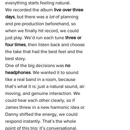
everything starts feeling natural.
We recorded the album 
live over three 
days
, but there was a 
lot
 of planning 
and pre-production beforehand, so 
when we finally hit record, we could 
just play. We’d run each tune 
three or 
four times
, then listen back and choose 
the take that had the best feel and the 
best story.
One of the big decisions was 
no 
headphones
. We wanted it to sound 
like a real band in a room, because 
that’s what it is: just a natural sound, air 
moving, and genuine interaction. We 
could hear each other clearly, so if 
James threw in a new harmonic idea or 
Danny shifted the energy, we could 
respond instantly. That’s the whole 
point of this trio: it’s conversational. 