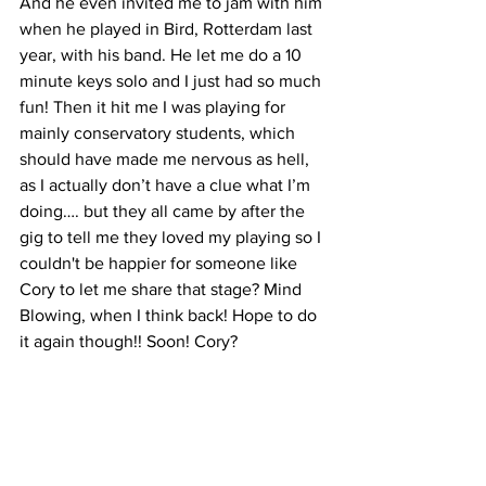
And he even invited me to jam with him 
when he played in Bird, Rotterdam last 
year, with his band. He let me do a 10 
minute keys solo and I just had so much 
fun! Then it hit me I was playing for 
mainly conservatory students, which 
should have made me nervous as hell, 
as I actually don’t have a clue what I’m 
doing…. but they all came by after the 
gig to tell me they loved my playing so I 
couldn't be happier for someone like 
Cory to let me share that stage? Mind 
Blowing, when I think back! Hope to do 
it again though!! Soon! Cory? 