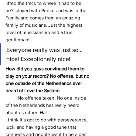
lifted the track to where it had to be; 
he’s played with Prince and was in the 
Family and comes from an amazing 
family of musicians. Just the highest 
level of musicianship and a true 
gentleman!
Everyone really was just so… 
nice! Exceptionally nice!
How did you guys convinced them to 
play on your record? No offense, but no 
one outside of the Netherlands ever 
heard of Love the System.
	No offence taken! No one inside 
of the Netherlands has really heard 
about us either. Ha!
I think it’s got to do with perseverance, 
luck, and having a good tune that 
connects and people want to be a part 