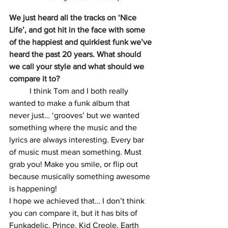
We just heard all the tracks on ‘Nice 
Life’, and got hit in the face with some 
of the happiest and quirkiest funk we’ve 
heard the past 20 years. What should 
we call your style and what should we 
compare it to?
	I think Tom and I both really 
wanted to make a funk album that 
never just… ‘grooves’ but we wanted 
something where the music and the 
lyrics are always interesting. Every bar 
of music must mean something. Must 
grab you! Make you smile, or flip out 
because musically something awesome 
is happening!
I hope we achieved that… I don’t think 
you can compare it, but it has bits of 
Funkadelic, Prince, Kid Creole, Earth 