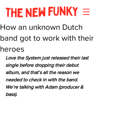
How an unknown Dutch
band got to work with their
heroes
Love the System just released their last 
single before dropping their debut 
album, and that’s all the reason we 
needed to check in with the band. 
We’re talking with Adam (producer & 
bass).