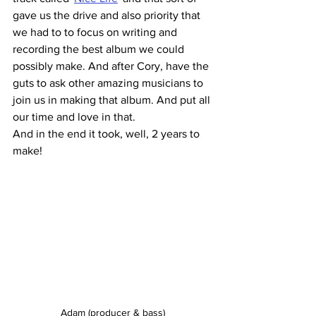
gave us the drive and also priority that 
we had to to focus on writing and 
recording the best album we could 
possibly make. And after Cory, have the 
guts to ask other amazing musicians to 
join us in making that album. And put all 
our time and love in that. 
And in the end it took, well, 2 years to 
make!
Adam (producer & bass)