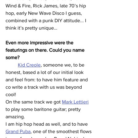
Wind & Fire, Rick James, late 70’s hip 
hop, early New Wave Disco I guess, 
combined with a punk DIY attitude... I 
think it’s pretty unique…
Even more impressive were the 
featurings on there. Could you name 
some?
Kid Creole
, someone we, to be 
honest, based a lot of our initial look 
and feel from: to have him feature and 
co write a track with us was beyond 
cool!
On the same track we got 
Mark Lettieri
to play some baritone guitar; pretty 
amazing.
I am hip hop head as well, and to have 
Grand Puba
, one of the smoothest flows 