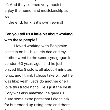
of. And they seemed very much to 
enjoy the humor and musicianship as 
well.
In the end; funk is it’s own reward!
Can you tell us a little bit about working 
with these people?
	I loved working with Benjamin: 
came in on his bike. His dad and my 
mother went to the same synagogue in 
London 60 years ago.. and he just 
played like 8 solo’s, all about 4 minutes 
long.. and I think I chose take 6... but he 
was like: yeah! Let’s do another one I 
love this track! haha! He’s just the best!
Cory was also amazing, he gave us 
quite some extra parts that I didn't ask 
for but ended up using here and there. 