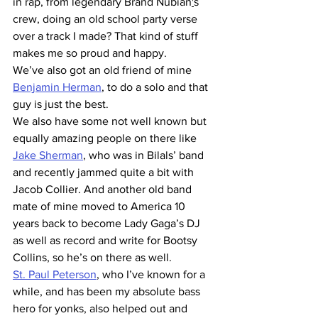
in rap, from legendary Brand Nubian
'
s 
crew, doing an old school party verse 
over a track I made? That kind of stuff 
makes me so proud and happy.
We’ve also got an old friend of mine 
Benjamin Herman
, to do a solo and that 
guy is just the best.
We also have some not well known but 
equally amazing people on there like 
Jake Sherman
, who was in Bilals’ band 
and recently jammed quite a bit with 
Jacob Collier. And another old band 
mate of mine moved to America 10 
years back to become Lady Gaga’s DJ 
as well as record and write for Bootsy 
Collins, so he’s on there as well.
St. Paul Peterson
, who I’ve known for a 
while, and has been my absolute bass 
hero for yonks, also helped out and 