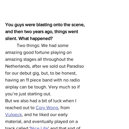
You guys were blasting onto the scene, 
and then two years ago, things went 
silent. What happened? 
	Two things: We had some 
amazing good fortune playing on 
amazing stages all throughout the 
Netherlands, after we sold out Paradiso 
for our debut gig, but, to be honest, 
having an 11 piece band with no radio 
airplay can be tough. Very much so if 
you’re just starting out.
But we also had a bit of luck when I 
reached out to 
Cory Wong
, from 
Vulpeck
, and he liked our early 
material, and eventually played on a 
track called '
Nice Life
' and that sort of 